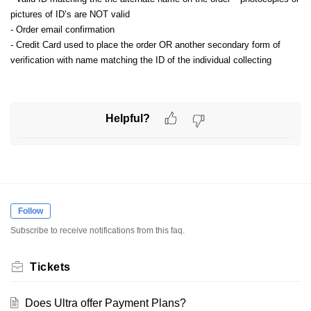
pictures of ID’s are NOT valid
- Order email confirmation
- Credit Card used to place the order OR another secondary form of
verification with name matching the ID of the individual collecting
Helpful?
Follow
Subscribe to receive notifications from this faq.
Tickets
Does Ultra offer Payment Plans?