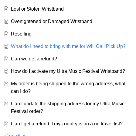
Lost or Stolen Wristband
Overtightened or Damaged Wristband
Reselling
What do I need to bring with me for Will Call Pick Up?
Can we get a refund?
How do I activate my Ultra Music Festival Wristband?
My order is being shipped to the wrong address, what
can I do?
Can I update the shipping address for my Ultra Music
Festival order?
Can I get a refund if my country is on a no travel list?