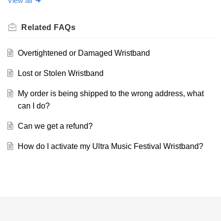
View all
Related
FAQs
Overtightened or Damaged Wristband
Lost or Stolen Wristband
My order is being shipped to the wrong address, what
can I do?
Can we get a refund?
How do I activate my Ultra Music Festival Wristband?