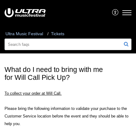
Ultra Music Festival
Tickets
What do I need to bring with me
for Will Call Pick Up?
To collect your order at Will Call.
Please bring the following information to validate your purchase to the
Customer Service location before the event and they should be able to
help you.