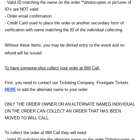
- Valid ID matching the name on the order **photocopies or pictures of
ID’s are NOT valid
- Order email confirmation
- Credit Card used to place the order or another secondary form of
verification with name matching the ID of the individual collecting
Without these items, you may be denied entry to the event and no
refund will be issued.
To have someone else collect your order at Will Call:
First, you need to contact our Ticketing Company, Frontgate Tickets
HERE
to add the alternate name to your order.
ONLY THE ORDER OWNER OR AN ALTERNATE NAMED INDIVIDUAL
ON THE ORDER CAN COLLECT AN ORDER THAT HAS BEEN
MOVED TO WILL CALL.
To collect the order at Will Call they will need:
- Valid ID matching the the alternate name on the order **photocopies or