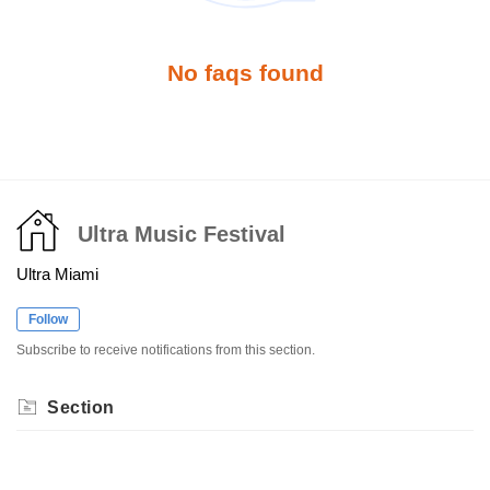
No faqs found
Ultra Music Festival
Ultra Miami
Follow
Subscribe to receive notifications from this section.
Section