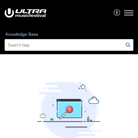
Knowledge Base