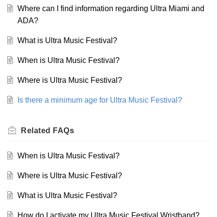
Where can I find information regarding Ultra Miami and
ADA?
What is Ultra Music Festival?
When is Ultra Music Festival?
Where is Ultra Music Festival?
Is there a minimum age for Ultra Music Festival?
Related
FAQs
When is Ultra Music Festival?
Where is Ultra Music Festival?
What is Ultra Music Festival?
How do I activate my Ultra Music Festival Wristband?