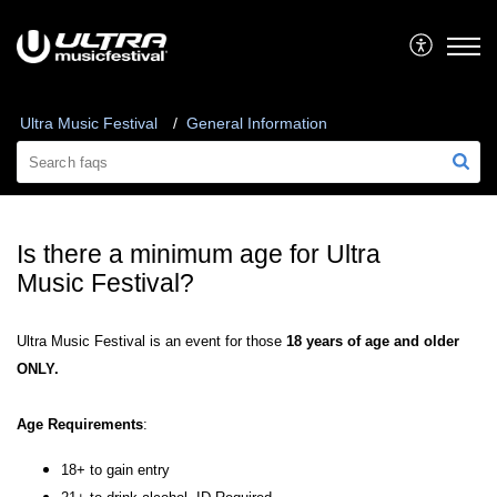
Ultra Music Festival
General Information
Is there a minimum age for Ultra
Music Festival?
Ultra Music Festival is an event for those
18 years of age and older
ONLY.
Age Requirements
:
18+ to gain entry