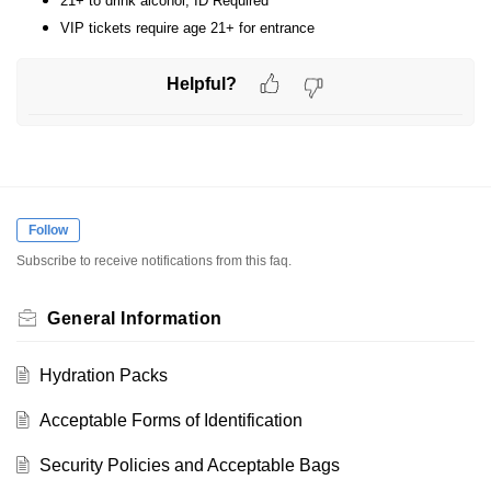
21+ to drink alcohol, ID Required
VIP tickets require age 21+ for entrance
Helpful?
Follow
Subscribe to receive notifications from this faq.
General Information
Hydration Packs
Acceptable Forms of Identification
Security Policies and Acceptable Bags